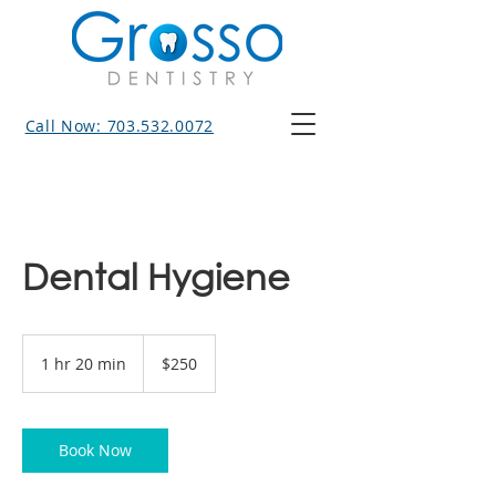
Call Now: 703.532.0072
Dental Hygiene
250
US
1 hr 20 min
1
$250
dollars
h
2
0
m
Book Now
i
n