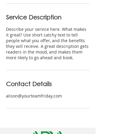
Service Description
Describe your service here. What makes
it great? Use short catchy text to tell
people what you offer, and the benefits
they will receive. A great description gets
readers in the mood, and makes them
more likely to go ahead and book.
Contact Details
alison@yourteamfriday.com