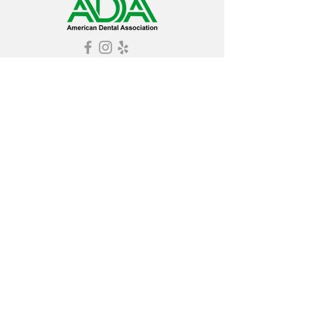
© 2025 by Grosso Dentistry. Proudly created
by Your Team Friday
Grosso Dentistry is considered by
Consumers Checkbook Magazine as one of
the Washington, DC area's best dental
offices. Grosso Dentistry has received
multiple Super Service Awards by Angie's
List.